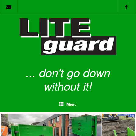
Skip
to
content
... don't go down
without it!
Menu