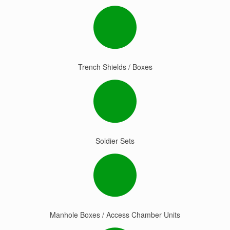
Trench Shields / Boxes
Soldier Sets
Manhole Boxes / Access Chamber Units