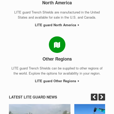
North America
LITE guard Trench Shields are manufactured in the United
States and available for sale in the U.S. and Canada.
LITE guard North America
Other Regions
LITE guard Trench Shields can be supplied to other regions of
the world. Explore the options for availability in your region.
LITE guard Other Regions
LATEST LITE GUARD NEWS