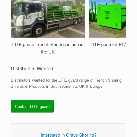
LITE guard Trench Shoring in use in
LITE guard at PLANT
the UK
Distributors Wanted
Distributors wanted for the LITE guard range of Trench Shoring
Shields & Products in South America, UK & Europe.
Contact LITE guard
Interested in Grave Shoring?