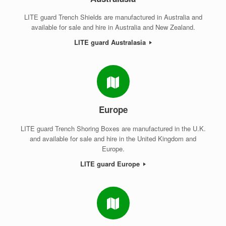
LITE guard Trench Shields are manufactured in Australia and
available for sale and hire in Australia and New Zealand.
LITE guard Australasia
Europe
LITE guard Trench Shoring Boxes are manufactured in the U.K.
and available for sale and hire in the United Kingdom and
Europe.
LITE guard Europe