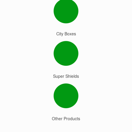
City Boxes
Super Shields
Other Products