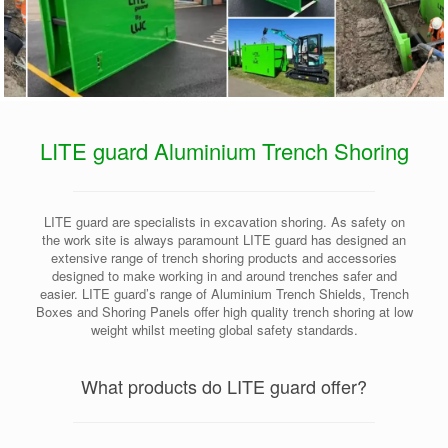
LITE guard Aluminium Trench Shoring
LITE guard are specialists in excavation shoring. As safety on
the work site is always paramount LITE guard has designed an
extensive range of trench shoring products and accessories
designed to make working in and around trenches safer and
easier. LITE guard’s range of Aluminium Trench Shields, Trench
Boxes and Shoring Panels offer high quality trench shoring at low
weight whilst meeting global safety standards.
What products do LITE guard offer?