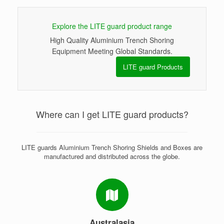
Explore the LITE guard product range
High Quality Aluminium Trench Shoring
Equipment Meeting Global Standards.
LITE guard Products
Where can I get LITE guard products?
LITE guards Aluminium Trench Shoring Shields and Boxes are
manufactured and distributed across the globe.
Australasia